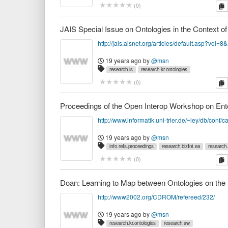
c
(
0
)
http://jais.aisnet.org/articles/default.asp?vol=8
19 years ago
by
@msn
research.is
research.kr.ontologies
c
(
0
)
19 years ago
by
@msn
info.refs.proceedings
research.bizInt.ea
research.
c
(
0
)
http://www2002.org/CDROM/refereed/232/
19 years ago
by
@msn
research.kr.ontologies
research.sw