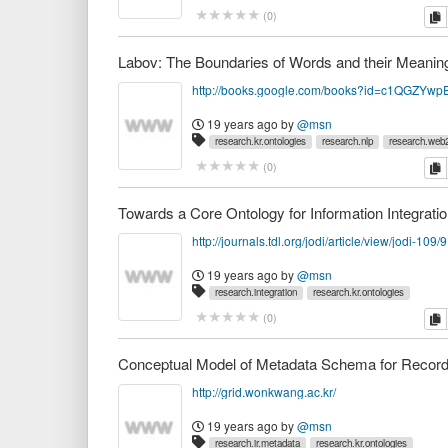
c
(
0
)
Labov: The Boundaries of Words and their Meanin
19 years ago
by
@msn
research.kr.ontologies
research.nlp
research.web2
c
(
0
)
Towards a Core Ontology for Information Integrati
http://journals.tdl.org/jodi/article/view/jodi-109/
19 years ago
by
@msn
research.integration
research.kr.ontologies
c
(
0
)
http://grid.wonkwang.ac.kr/
19 years ago
by
@msn
research.ir.metadata
research.kr.ontologies