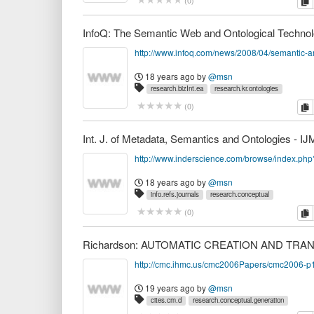
c
(
0
)
18 years ago
by
@msn
research.bizInt.ea
research.kr.ontologies
c
(
0
)
Int. J. of Metadata, Semantics and Ontologies - 
18 years ago
by
@msn
info.refs.journals
research.conceptual
research.kr.ontologies
research.sw
c
(
0
)
http://cmc.ihmc.us/cmc2006Papers/cmc2006-p
19 years ago
by
@msn
cites.cm.d
research.conceptual.generation
research.kr.ontologies
research.nlp