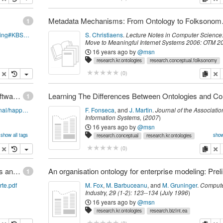
Metadata Mech
1
http://semanticweb.org/wiki/Ontology_Engineering#KBSI_IDEF5
S. Christiaens
.
Lecture Notes in Computer Science:
Move to Meaningful Internet Systems 2006: OTM 2
Workshops
,
Springer
,
(
2006
)
16 years ago
by
@msn
research.kr.ontologies
research.conceptual.folksonomy
opy
delete
copy
de
(
0
)
Happel & Seedorf: Applications of Ontologies in Software Engineering
1
http://km.aifb.uni-karlsruhe.de/ws/swese2006/final/happel_full.pdf
F. Fonseca
,
and
J. Martin
.
Journal of the Association
Information Systems
,
(
2007
)
16 years ago
by
@msn
show all tags
show
research.conceptual
research.kr.ontologies
cites.pclass
research.is
opy
delete
copy
de
(
0
)
International Workshop on Vocabularies, Ontologies and Rules for The Enterprise (VORTE), proceedings
An organ
1
rte.pdf
M. Fox
,
M. Barbuceanu
,
and
M. Gruninger
.
Compute
Industry
,
29
(
1-2
):
123--134
(
July 1996
)
16 years ago
by
@msn
research.kr.ontologies
research.bizInt.ea