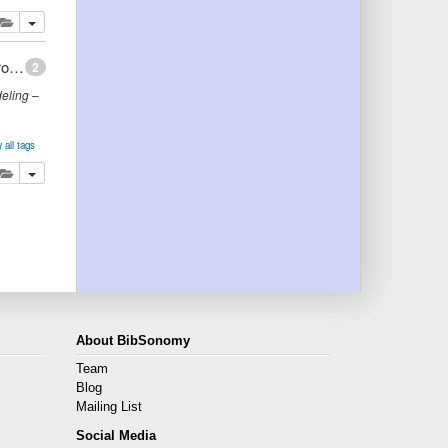
lete
add this publication to your clipboard
Ontology Creation: Extraction of Domain Knowledge from Web Documents
2
eling –
 all tags
main
lete
add this publication to your clipboard
About BibSonomy
Team
Blog
Mailing List
Social Media