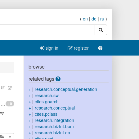
(
en
|
de
|
ru
)
search
sign in
register
browse
related tags
+
|
research.conceptual.generation
+
|
research.sw
+
|
cites.goarch
Toward principles for the design of ontologies used for knowledge sharing
10
+
|
research.conceptual
ry,
+
|
cites.pclass
+
|
research.integration
+
|
research.bizInt.bpm
+
|
research.bizInt.ea
lete
add this publication to your clipboard
+
|
cites.ucot