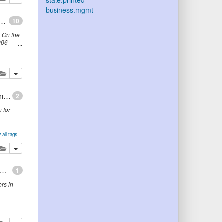
state.printed
business.mgmt
anisms: From Ontology to Folksonomy ... and Back
10
 On the
006
lete
add this publication to your clipboard
Learning The Differences Between Ontologies and Conceptual Schemas Through Ontology-Driven Information Systems
2
 for
 all tags
lete
add this publication to your clipboard
isation ontology for enterprise modeling: Preliminary concepts for linking structure and behaviour
1
rs in