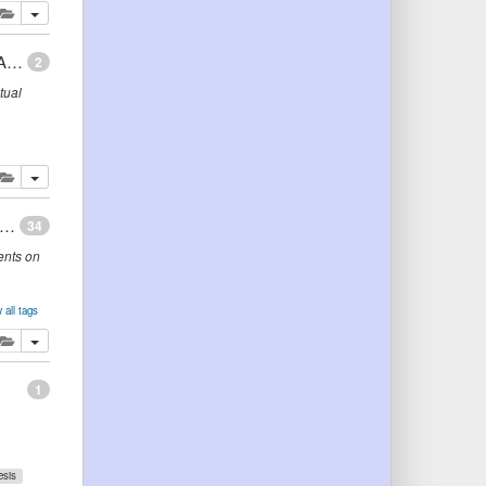
lete
add this publication to your clipboard
Combining Declarative and Procedural Knowledge to Automate and Represent Ontology Mapping
2
tual
lete
add this publication to your clipboard
ogies are us: A unified model of social networks and semantics
34
ents on
 all tags
s
lete
add this publication to your clipboard
1
esis