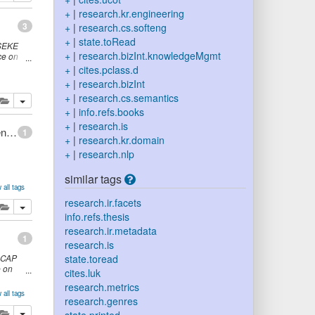
+
|
research.kr.engineering
3
+
|
research.cs.softeng
+
|
state.toRead
SEKE
+
|
research.bizInt.knowledgeMgmt
ce on
,
page
+
|
cites.pclass.d
+
|
research.bizInt
+
|
research.cs.semantics
lete
add this publication to your clipboard
+
|
info.refs.books
+
|
research.is
An Integrated Representation for Software Development and Discovery
1
+
|
research.kr.domain
+
|
research.nlp
similar tags
 all tags
research.ir.facets
lete
add this publication to your clipboard
info.refs.thesis
research.ir.metadata
1
research.is
-CAP
state.toread
e on
cites.luk
 USA,
research.metrics
 all tags
research.genres
lete
add this publication to your clipboard