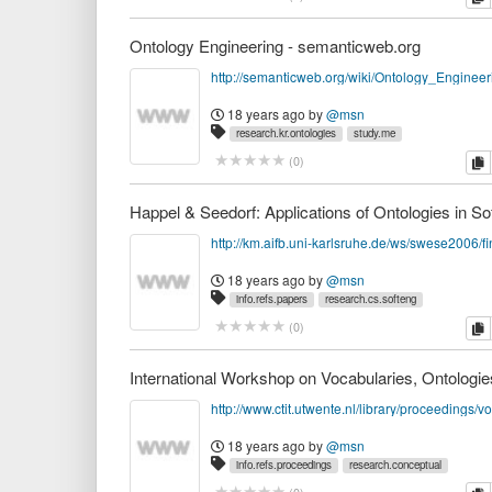
Ontology Engineering - semanticweb.org
18 years ago
by
@msn
research.kr.ontologies
study.me
c
(
0
)
18 years ago
by
@msn
info.refs.papers
research.cs.softeng
research.kr.domain
research.kr.ontologies
c
(
0
)
http://www.ctit.utwente.nl/library/proceedings/vo
18 years ago
by
@msn
info.refs.proceedings
research.conceptual
research.kr.ontologies