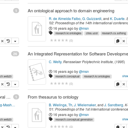
An ontological approach to domain engineering
1
R. de Almeida Falbo
,
G. Guizzardi
,
and
K. Duarte
.
'02: Proceedings of the 14th international conferen
Software engineering and knowledge engineering
16 years ago
by
@msn
351--358
.
New York, NY, USA,
ACM Press
,
(
2002
)
research.kr.ontologies
cites.ucot
research.cs.softeng
opy
delete
copy
de
(
0
)
26
C. Welty
.
Rensselaer Polytechnic Institute,
(
1995
)
16 years ago
by
@msn
show
rch.web20
research.conceptual
research.kr.ontologies
research.cs.dsl
cites.pclass.d
state.toRead
opy
delete
copy
de
(
0
)
research.cs.softeng
Extending Mashups to Visualize Patterns in Temporal Data
From thesaurus to ontology
1
http://blog.andyeick.com/post/2007/07/Extending-Mashups-to-Visualize-Patterns-in-Temporal-Data.aspx
B. Wielinga
,
Th
,
J. Wielemaker
,
and
J. Sandberg
.
K
'01: Proceedings of the 1st international conferenc
Knowledge capture
,
page
194--201
.
New York, NY,
16 years ago
by
@msn
ACM Press
,
(
2001
)
show
rch.web20
research.conceptual.generation
research.kr.ontologies
research.cs.semantics
opy
delete
copy
de
(
0
)