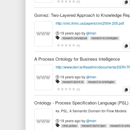
c
(
0
)
http://cmc.ihmc.us/papers/cmc2004-205.pdf
19 years ago
by
@msn
research.conceptual
research.kr.ontologies
c
(
0
)
A Process Ontology for Business Intelligence
19 years ago
by
@msn
research.bizInt.bi
research.kr.ontologies
c
(
0
)
Ontology - Process Specification Language (PSL)
ks. PSL: A Semantic Domain for Flow Models
19 years ago
by
@msn
cites.pclass
research.bizInt.bpm
research.kr.onto