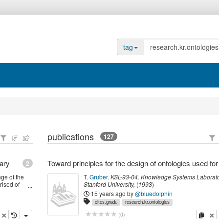
tag
publications
127
ary
2
ge of the
T. Gruber
.
KSL-93-04.
Knowledge Systems Laborato
ised of
Stanford University
,
(
1993
)
oblem, the
15 years ago
by
@bluedolphin
tegration
cites.gradu
research.kr.ontologies
opy
delete
copy
de
(
0
)