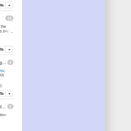
lete
add this publication to your clipboard
15
 the
g
,
page
er
lete
add this publication to your clipboard
Methodologies, tools and languages for building ontologies. Where is their meeting point?
4
rez
.
03
)
s
lete
add this publication to your clipboard
Assigning Ontology-Based Semantics to Process Models: The Case of Petri Nets
2
tion