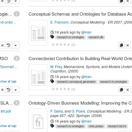
opy
delete
copy
de
(
0
)
InfoQ: The Semantic Web and Ontological Technologies Continue to Expand
1
http://www.infoq.com/news/2008/04/semantic-and-ontological
E. Franconi
.
Conceptual Modeling - ER 2007
,
(
200
16 years ago
by
@msn
research.kr.ontologies
research.db
opy
delete
copy
de
(
0
)
IJMSO
3
http://www.inderscience.com/browse/index.php?journalID=152
M. Frey
.
Mechanisms, Symbols, and Models Underl
Cognition
,
(
2005
)
16 years ago
by
@msn
show all tags
research.conceptual.generation
research.kr.ontologies
opy
delete
copy
de
(
0
)
Richardson: AUTOMATIC CREATION AND TRANSLATION OF CONCEPT MAPS FOR COMPUTER SCIENCE-RELATED THESES AND DISSERTATIONS
1
160.pdf
F. Gailly
,
and
G. Poels
.
Conceptual Modeling - ER 
page
407--422
.
Springer
,
(
2008
)
16 years ago
by
@msn
show all tags
research.kr.ontologies
cites.pclass
research.bizInt