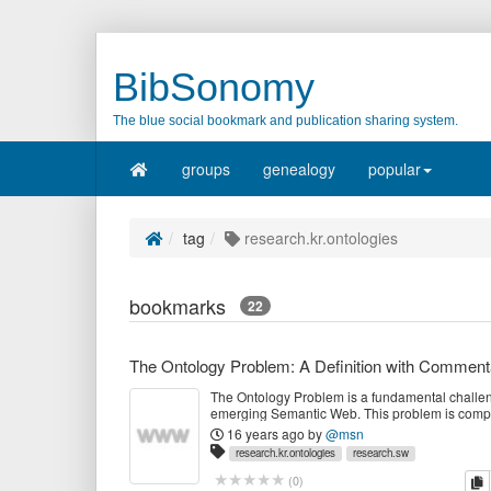
BibSonomy
The blue social bookmark and publication sharing system.
groups
genealogy
popular
tag
research.kr.ontologies
bookmarks
22
The Ontology Problem: A Definition with Comment
The Ontology Problem is a fundamental challen
emerging Semantic Web. This problem is compr
three key sub-problems, the Upper Ontology Pr
16 years ago
by
@msn
Domain Ontology Problem, and the Ontology In
research.kr.ontologies
research.sw
Problem.
c
(
0
)