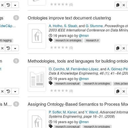
opy
delete
copy
de
(
0
)
gs
Ontologies improve text document clustering
1
http://books.google.com/books?id=c1QGZYwpEdwC&pg=PA67&dq=Labov,+W.+(1973).+The+Boundaries+of+Words+and+their+Meanings.&lr=&hl=fi&source=gbs_toc_s&cad=1&sig=kykFUEWWNXEkcmbsgIicMHPLQVQ
A. Hotho
,
S. Staab
,
and
G. Stumme
.
Proceedings of
2003 IEEE International Conference on Data Minin
541-544 (Poster
.
Melbourne, Florida,
IEEE Comput
16 years ago
by
@msn
Society
,
(
November 2003
)
0.tagging
research.kr.ontologies
research.ir
opy
delete
copy
de
(
0
)
on
1
91
O. Corcho
,
M. Fernández-López
,
and
A. Gómez-Pé
Data & Knowledge Engineering
,
46
(
1
):
41--64
(
20
16 years ago
by
@msn
research.conceptual
research.kr.ontologies
cites.pclas
opy
delete
copy
de
(
0
)
Conceptual Model of Metadata Schema for Records Management
1
P. Soffer
,
M. Kaner
,
and
Y. Wand
.
Advanced Informa
Systems Engineering
,
page
16--31
.
(
2008
)
16 years ago
by
@msn
research.conceptual
research.kr.ontologies