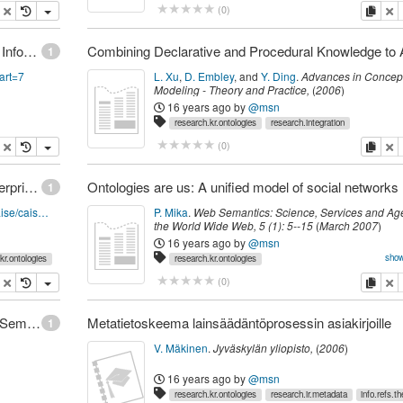
cites.ucot
research.cs.softeng
research.conceptual.graphs
opy
delete
copy
de
(
0
)
JAIS Special Issue on Ontologies in the Context of Information Systems
1
&art=7
L. Xu
,
D. Embley
,
and
Y. Ding
.
Advances in Concep
Modeling - Theory and Practice
,
(
2006
)
16 years ago
by
@msn
research.kr.ontologies
research.integration
opy
delete
copy
de
(
0
)
Proceedings of the Open Interop Workshop on Enterprise Modelling and Ontologies for Interoperability
Ontol
1
http://www.informatik.uni-trier.de/~ley/db/conf/caise/caiseem2005.html
P. Mika
.
Web Semantics: Science, Services and Ag
the World Wide Web
,
5
(
1
):
5--15
(
March 2007
)
16 years ago
by
@msn
show
kr.ontologies
research.kr.ontologies
research.conceptual.folksonomy
research.web20.communitie
opy
delete
copy
de
(
0
)
Doan: Learning to Map between Ontologies on the Semantic Web
Metatietoskeema lainsäädäntöprosessin asiakirjoille
1
V. Mäkinen
.
Jyväskylän yliopisto,
(
2006
)
16 years ago
by
@msn
research.kr.ontologies
research.ir.metadata
info.refs.th