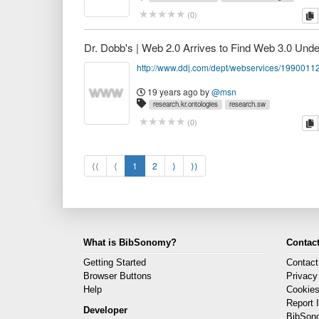
c
(
0
)
http://www.ddj.com/dept/webservices/1990011
19 years ago
by
@msn
research.kr.ontologies
research.sw
c
(
0
)
⟨⟨
⟨
1
2
⟩
⟩⟩
What is BibSonomy?
Contact
Getting Started
Contact
Browser Buttons
Privacy
Help
Cookie
Report 
Developer
BibSon