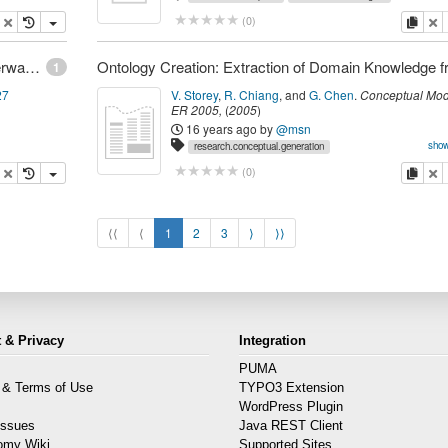
research.bizInt.bpm
opy
delete
copy
de
(
0
)
Dr. Dobb's | Web 2.0 Arrives to Find Web 3.0 Underway | huhtikuu 16, 2007
1
27
V. Storey
,
R. Chiang
,
and
G. Chen
.
Conceptual Mod
ER 2005
,
(
2005
)
16 years ago
by
@msn
show
research.conceptual.generation
research.kr.ontologies
research.mining.text
research.kr.do
opy
delete
copy
de
(
0
)
⟨⟨
⟨
1
2
3
⟩
⟩⟩
 & Privacy
Integration
PUMA
 & Terms of Use
TYPO3 Extension
s
WordPress Plugin
Issues
Java REST Client
omy Wiki
Supported Sites