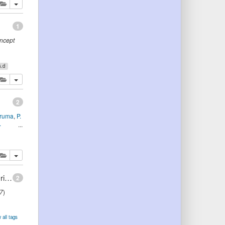
lete
add this publication to your clipboard
1
oncept
s.d
lete
add this publication to your clipboard
2
eruma
,
P.
.
lete
add this publication to your clipboard
Using Ontologies to Create Object Model for Object-Oriented Software Engineering
2
7
)
 all tags