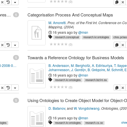
opy
delete
copy
de
(
0
)
Gomez: Two-Layered Approach to Knowledge Representation using Conceptual Maps and Description Logics
Categorisation Process And Conceptual Maps
1
M. Amoretti
.
Proc. of the First Int. Conference on C
Mapping
,
(
2004
)
16 years ago
by
@msn
research.conceptual
research.kr.ontologies
cites.pclas
opy
delete
copy
de
(
0
)
Towards a Reference Ontology for Business Models
1
http://www.deri.ie/fileadmin/documents/DERI-TR-2008-04-01.pdf
B. Andersson
,
M. Bergholtz
,
A. Edirisuriya
,
T. Ilayp
Johannesson
,
J. Gordijn
,
B. Grégoire
,
M. Schmitt
,
E
Dubois
,
S. Abels
and 3 other author(s).
Conceptual
16 years ago
by
@msn
Modeling - ER 2006
,
(
2006
)
research.kr.ontologies
research.bizInt.ea
opy
delete
copy
de
(
0
)
1
D. Batanov
,
and
W. Vongdoiwang
.
Ontologies
,
(
200
16 years ago
by
@msn
show
logies
research.kr.ontologies
research.cs.oo