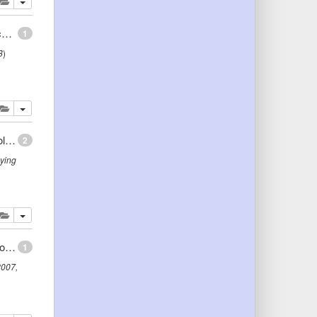
lete
add this publication to your clipboard
Conceptual Schemas and Ontologies for Database Access: Myths and Challenges
1
8
)
lete
add this publication to your clipboard
Connectionist Contribution to Building Real-World Ontologies
2
ying
lete
add this publication to your clipboard
Ontology-Driven Business Modelling: Improving the Conceptual Representation of the REA Ontology
1
2007
,