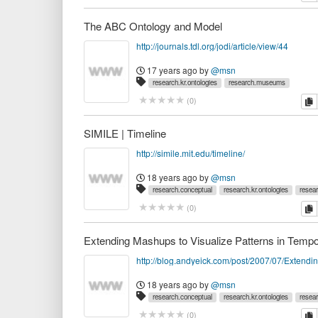
The ABC Ontology and Model
http://journals.tdl.org/jodi/article/view/44
17 years ago
by
@msn
research.kr.ontologies
research.museums
c
(
0
)
SIMILE | Timeline
http://simile.mit.edu/timeline/
18 years ago
by
@msn
research.conceptual
research.kr.ontologies
resea
c
(
0
)
18 years ago
by
@msn
research.conceptual
research.kr.ontologies
resea
c
(
0
)