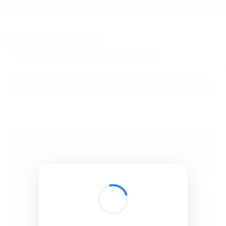
BibSonomy
The blue social bookmark and publication sharing system.