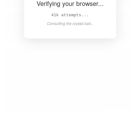
Verifying your browser...
43k attempts...
Consulting the crystal ball...