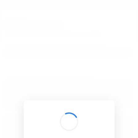
BibSonomy
The blue social bookmark and publication sharing system.