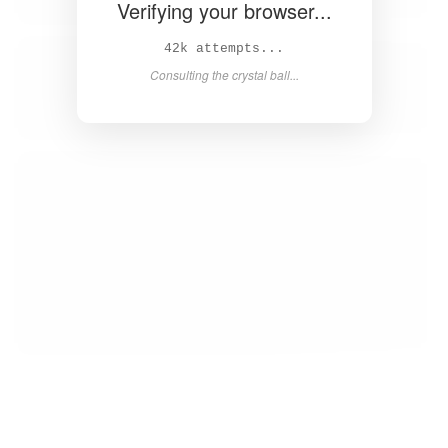
Verifying your browser...
43k attempts...
Consulting the crystal ball...