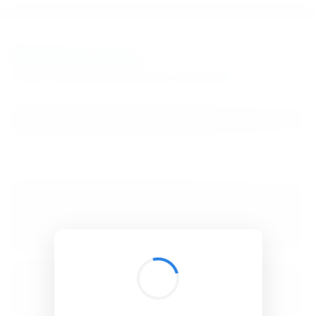
BibSonomy
The blue social bookmark and publication sharing system.