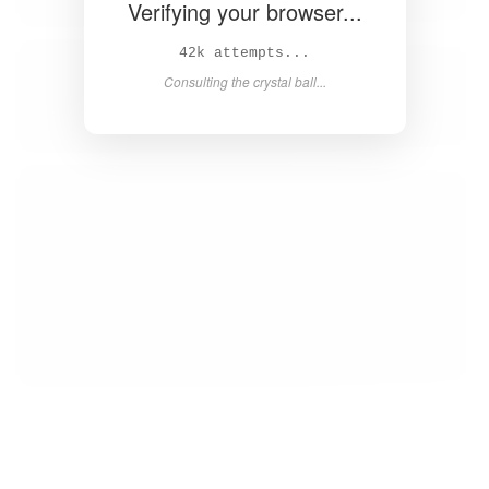
Verifying your browser...
44k attempts...
Consulting the crystal ball...