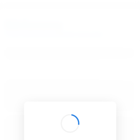
BibSonomy
The blue social bookmark and publication sharing system.