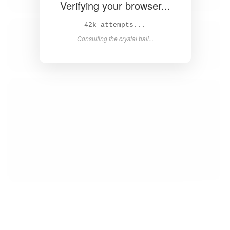
Verifying your browser...
44k attempts...
Consulting the crystal ball...