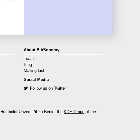
About BibSonomy
Team
Blog
Mailing List
Social Media
Follow us on Twitter
 Humboldt-Unversität zu Berlin, the
KDE Group
of the