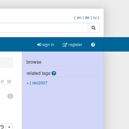
(
en
|
de
|
ru
)
search
sign in
register
browse
related tags
+
|
ckc2007
1
elete