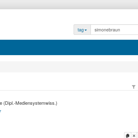
tag
e (Dipl.-Mediensystemwiss.)
7
copy
d