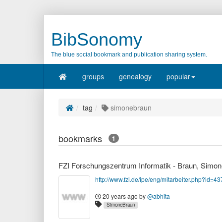
BibSonomy
The blue social bookmark and publication sharing system.
groups
genealogy
popular
tag
simonebraun
bookmarks
1
FZI Forschungszentrum Informatik - Braun, Simon
http://www.fzi.de/ipe/eng/mitarbeiter.php?id=43
20 years ago
by
@abhita
SimoneBraun