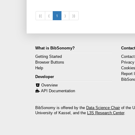
⟨⟨
⟨
1
⟩
⟩⟩
What is BibSonomy?
Contact
Getting Started
Contact
Browser Buttons
Privacy
Help
Cookie
Report 
Developer
BibSon
Overview
API Documentation
BibSonomy is offered by the
Data Science Chair
of the U
University of Kassel, and the
L3S Research Center
.