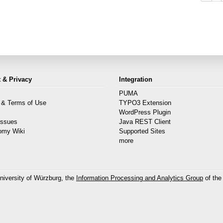
 & Privacy
Integration
PUMA
 & Terms of Use
TYPO3 Extension
s
WordPress Plugin
Issues
Java REST Client
omy Wiki
Supported Sites
more
niversity of Würzburg, the
Information Processing and Analytics Group
of the