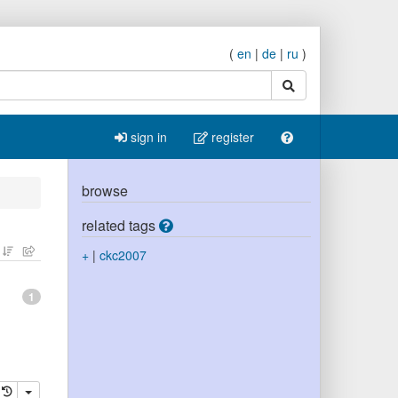
(
en
|
de
|
ru
)
search
sign in
register
browse
related tags
+
|
ckc2007
1
elete