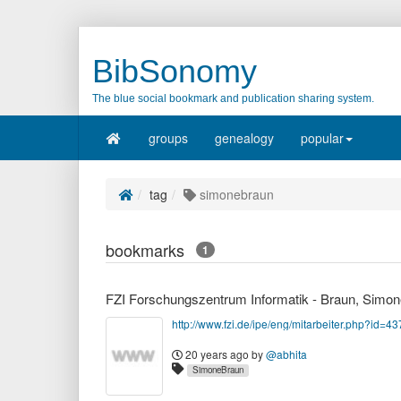
BibSonomy
The blue social bookmark and publication sharing system.
groups
genealogy
popular
tag
simonebraun
bookmarks
1
FZI Forschungszentrum Informatik - Braun, Simon
http://www.fzi.de/ipe/eng/mitarbeiter.php?id=43
20 years ago
by
@abhita
SimoneBraun