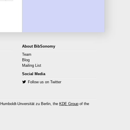
About BibSonomy
Team
Blog
Mailing List
Social Media
Follow us on Twitter
 Humboldt-Unversität zu Berlin, the
KDE Group
of the