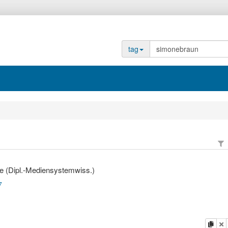
tag
e (Dipl.-Mediensystemwiss.)
7
copy
d