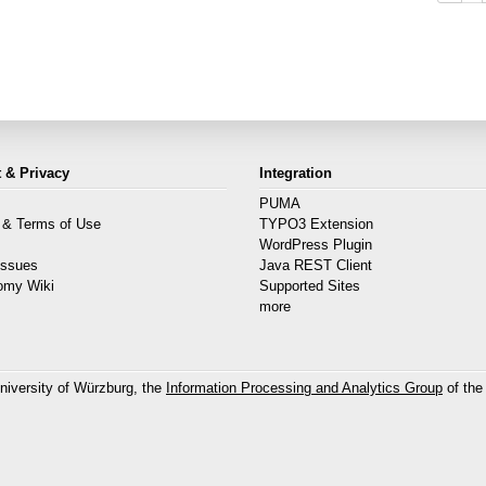
 & Privacy
Integration
PUMA
 & Terms of Use
TYPO3 Extension
s
WordPress Plugin
Issues
Java REST Client
omy Wiki
Supported Sites
more
niversity of Würzburg, the
Information Processing and Analytics Group
of the