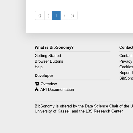
⟨⟨
⟨
1
⟩
⟩⟩
What is BibSonomy?
Contact
Getting Started
Contact
Browser Buttons
Privacy
Help
Cookie
Report 
Developer
BibSon
Overview
API Documentation
BibSonomy is offered by the
Data Science Chair
of the U
University of Kassel, and the
L3S Research Center
.