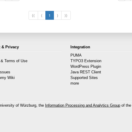
⟨⟨
⟨
1
⟩
⟩⟩
 & Privacy
Integration
PUMA
 & Terms of Use
TYPO3 Extension
s
WordPress Plugin
Issues
Java REST Client
omy Wiki
Supported Sites
more
niversity of Würzburg, the
Information Processing and Analytics Group
of the