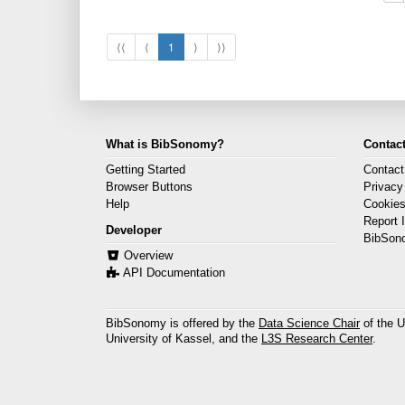
⟨⟨
⟨
1
⟩
⟩⟩
What is BibSonomy?
Contact
Getting Started
Contact
Browser Buttons
Privacy
Help
Cookie
Report 
Developer
BibSon
Overview
API Documentation
BibSonomy is offered by the
Data Science Chair
of the U
University of Kassel, and the
L3S Research Center
.