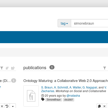
tag
publications
1
FZI Forschungszentrum Informatik - Braun, Simone (Dipl.-Mediensystemwiss.)
Ontolo
1
7
S. Braun
,
A. Schmidt
,
A. Walter
,
G. Nagypal
,
and
V.
Zacharias
.
Workshop on Social and Collaborative
Construction of Structured Knowledge (CKC 2007
20 years ago
by
@natasha
2007
,
Banff, Canada,
(
2007
)
SimoneBraun
ckc2007
opy
delete
copy
de