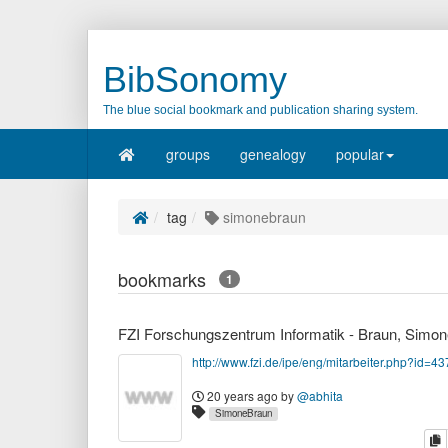
BibSonomy
The blue social bookmark and publication sharing system.
groups
genealogy
popular
tag
simonebraun
bookmarks
1
http://www.fzi.de/ipe/eng/mitarbeiter.php?id=43
20 years ago
by
@abhita
SimoneBraun
c