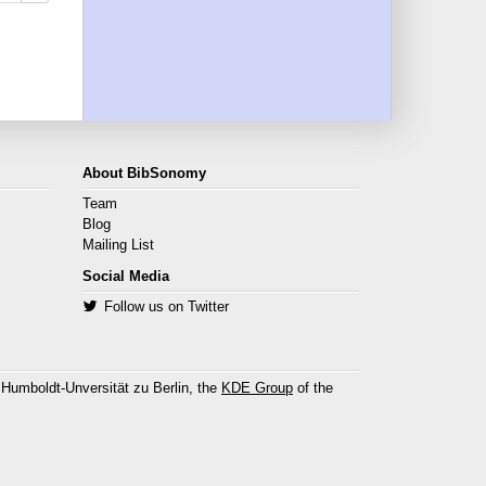
About BibSonomy
Team
Blog
Mailing List
Social Media
Follow us on Twitter
 Humboldt-Unversität zu Berlin, the
KDE Group
of the