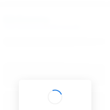
BibSonomy
The blue social bookmark and publication sharing system.