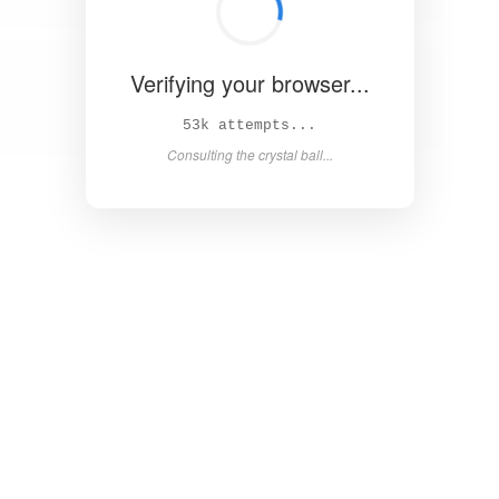
Verifying your browser...
58k attempts...
Consulting the crystal ball...