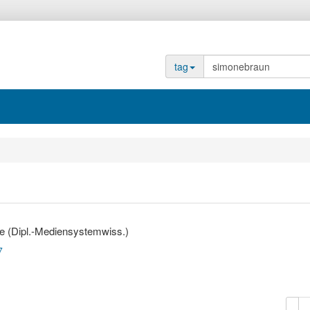
tag
e (Dipl.-Mediensystemwiss.)
7
copy
d