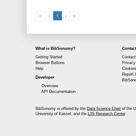
⟨⟨
⟨
1
⟩
⟩⟩
What is BibSonomy?
Contact
Getting Started
Contact
Browser Buttons
Privacy
Help
Cookie
Report 
Developer
BibSon
Overview
API Documentation
BibSonomy is offered by the
Data Science Chair
of the U
University of Kassel, and the
L3S Research Center
.