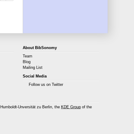
About BibSonomy
Team
Blog
Mailing List
Social Media
Follow us on Twitter
 Humboldt-Unversität zu Berlin, the
KDE Group
of the