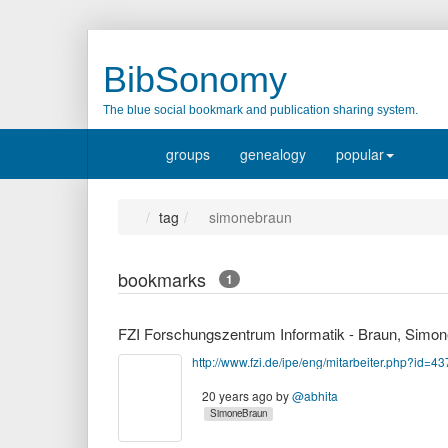
BibSonomy
The blue social bookmark and publication sharing system.
groups
genealogy
popular
tag
simonebraun
bookmarks
1
FZI Forschungszentrum Informatik - Braun, Simon
http://www.fzi.de/ipe/eng/mitarbeiter.php?id=43
20 years ago
by
@abhita
SimoneBraun