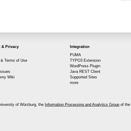
 & Privacy
Integration
PUMA
 & Terms of Use
TYPO3 Extension
s
WordPress Plugin
Issues
Java REST Client
omy Wiki
Supported Sites
more
niversity of Würzburg, the
Information Processing and Analytics Group
of the