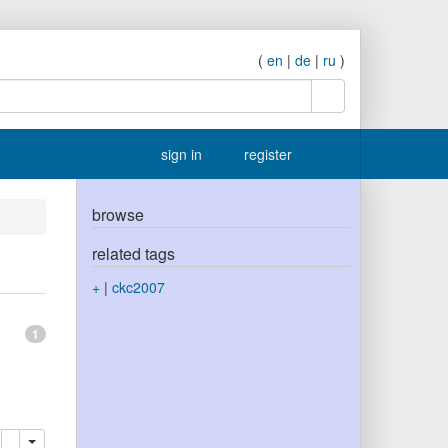
(
en
|
de
|
ru
)
search
sign in
register
browse
related tags
+
|
ckc2007
1
elete