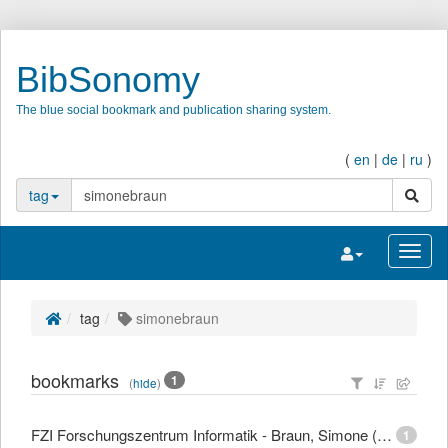
BibSonomy
The blue social bookmark and publication sharing system.
(
en
|
de
|
ru
)
search
tag
Toggle navigatio
Toggl
tag
simonebraun
bookmarks
1
(
hide
)
FZI Forschungszentrum Informatik - Braun, Simone (Dipl.-Mediensystemwiss.)
1