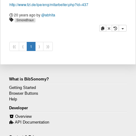
http://www.fzi.de/ipe/eng/mitarbeiter.php?id=437
20 years ago
by
@abhita
SimoneBraun
copy
delete
⟨⟨
⟨
1
⟩
⟩⟩
What is BibSonomy?
Getting Started
Browser Buttons
Help
Developer
Overview
API Documentation