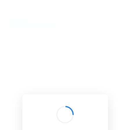
BibSonomy
The blue social bookmark and publication sharing system.