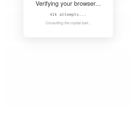
Verifying your browser...
43k attempts...
Consulting the crystal ball...