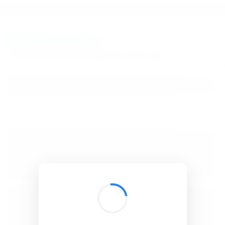
BibSonomy
The blue social bookmark and publication sharing system.