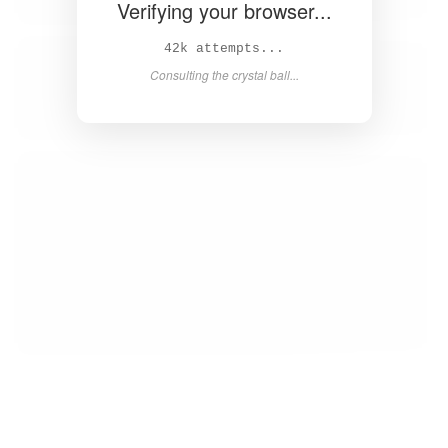
Verifying your browser...
43k attempts...
Consulting the crystal ball...