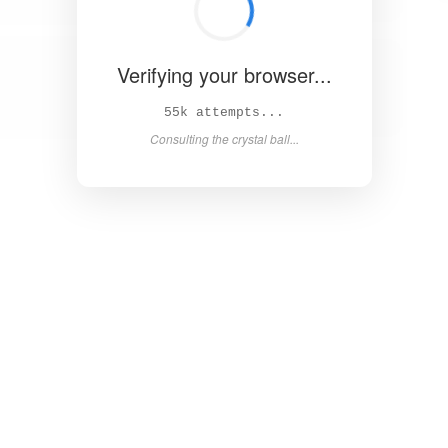
Verifying your browser...
60k attempts...
Consulting the crystal ball...