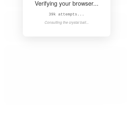
Verifying your browser...
40k attempts...
Consulting the crystal ball...