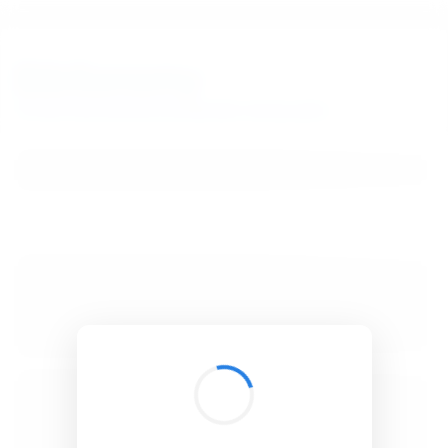
BibSonomy
The blue social bookmark and publication sharing system.