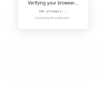
Verifying your browser...
40k attempts...
Consulting the crystal ball...