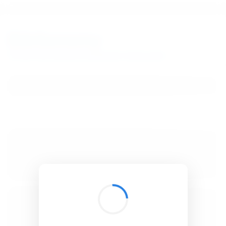
BibSonomy
The blue social bookmark and publication sharing system.