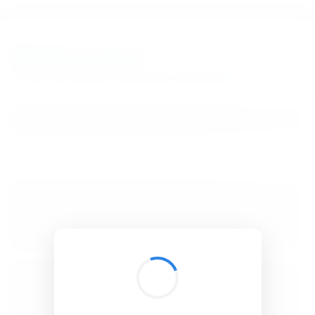
BibSonomy
The blue social bookmark and publication sharing system.