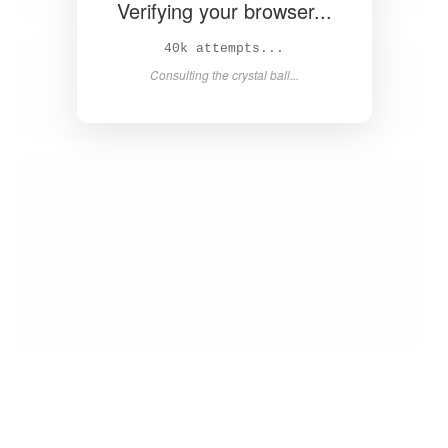
Verifying your browser...
41k attempts...
Consulting the crystal ball...