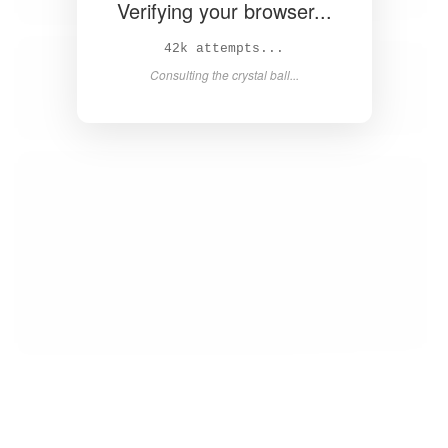
Verifying your browser...
43k attempts...
Consulting the crystal ball...