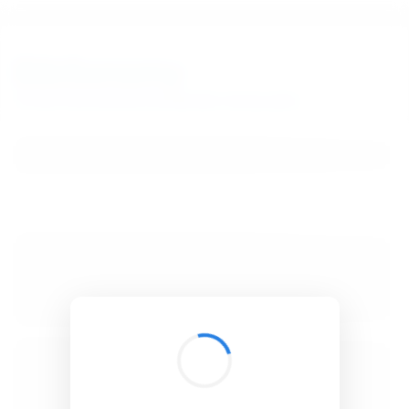
BibSonomy
The blue social bookmark and publication sharing system.