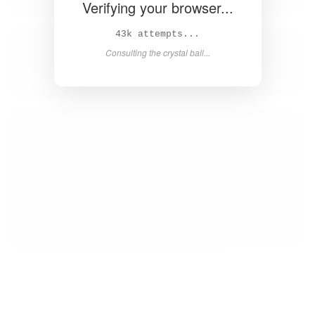
Verifying your browser...
45k attempts...
Consulting the crystal ball...