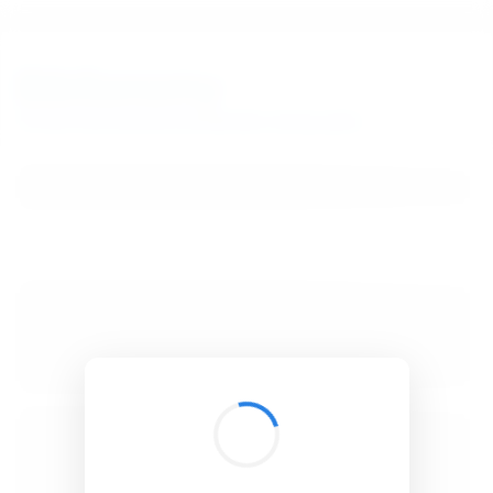
BibSonomy
The blue social bookmark and publication sharing system.