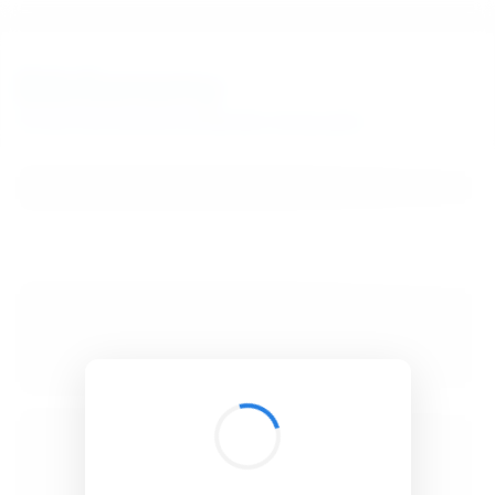
BibSonomy
The blue social bookmark and publication sharing system.