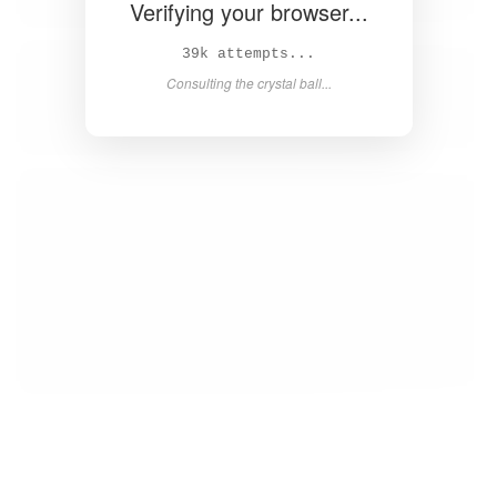
Verifying your browser...
40k attempts...
Consulting the crystal ball...