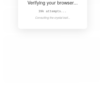
Verifying your browser...
40k attempts...
Consulting the crystal ball...