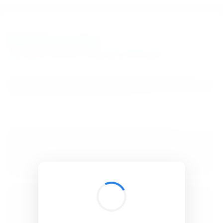
BibSonomy
The blue social bookmark and publication sharing system.