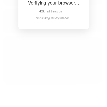
Verifying your browser...
43k attempts...
Consulting the crystal ball...