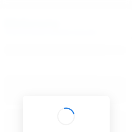
BibSonomy
The blue social bookmark and publication sharing system.