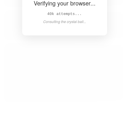
Verifying your browser...
41k attempts...
Consulting the crystal ball...