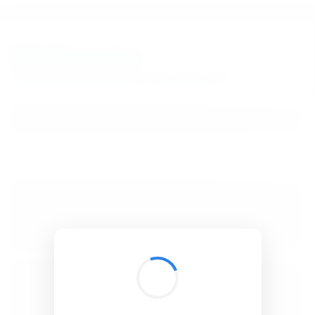
BibSonomy
The blue social bookmark and publication sharing system.