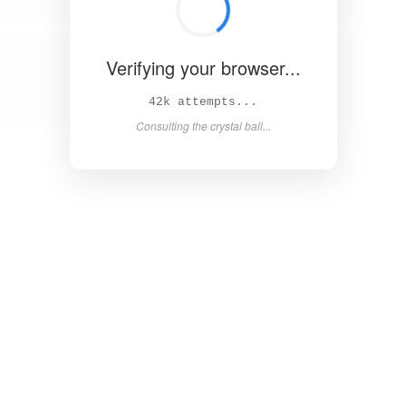
Verifying your browser...
47k attempts...
Consulting the crystal ball...