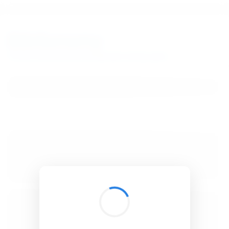
BibSonomy
The blue social bookmark and publication sharing system.