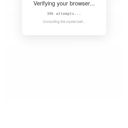
Verifying your browser...
41k attempts...
Consulting the crystal ball...