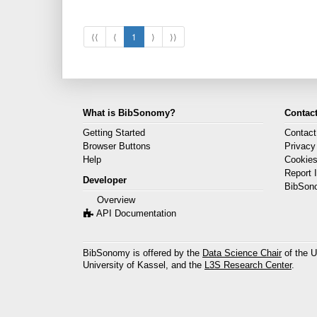
⟨⟨
⟨
1
⟩
⟩⟩
What is BibSonomy?
Contact
Getting Started
Contact
Browser Buttons
Privacy
Help
Cookie
Report 
Developer
BibSon
Overview
API Documentation
BibSonomy is offered by the
Data Science Chair
of the U
University of Kassel, and the
L3S Research Center
.