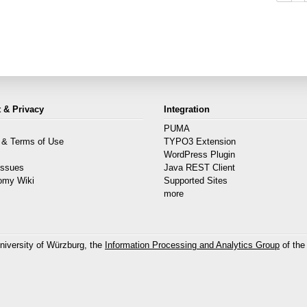
 & Privacy
Integration
PUMA
 & Terms of Use
TYPO3 Extension
s
WordPress Plugin
Issues
Java REST Client
omy Wiki
Supported Sites
more
niversity of Würzburg, the
Information Processing and Analytics Group
of the