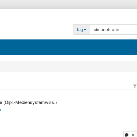
tag
e (Dipl.-Mediensystemwiss.)
7
copy
d