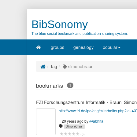
BibSonomy
The blue social bookmark and publication sharing system.
groups
genealogy
popular
tag
simonebraun
bookmarks
1
FZI Forschungszentrum Informatik - Braun, Simon
http://www.fzi.de/ipe/eng/mitarbeiter.php?id=43
20 years ago
by
@abhita
SimoneBraun
(
0
)