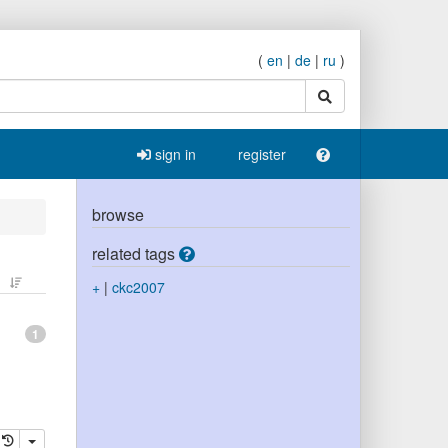
(
en
|
de
|
ru
)
search
sign in
register
browse
related tags
+
|
ckc2007
1
elete