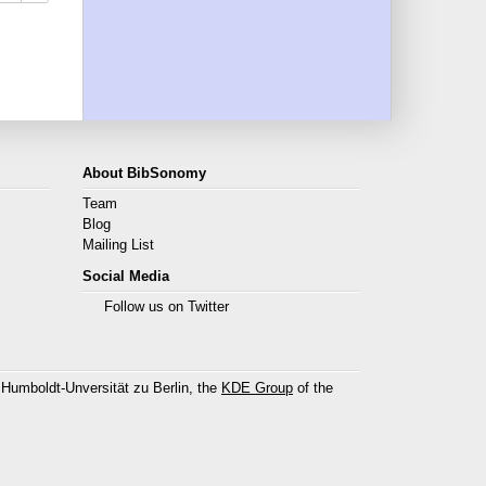
About BibSonomy
Team
Blog
Mailing List
Social Media
Follow us on Twitter
 Humboldt-Unversität zu Berlin, the
KDE Group
of the