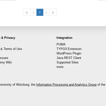
⟨⟨
⟨
1
⟩
⟩⟩
 & Privacy
Integration
PUMA
 & Terms of Use
TYPO3 Extension
s
WordPress Plugin
Issues
Java REST Client
omy Wiki
Supported Sites
more
niversity of Würzburg, the
Information Processing and Analytics Group
of the