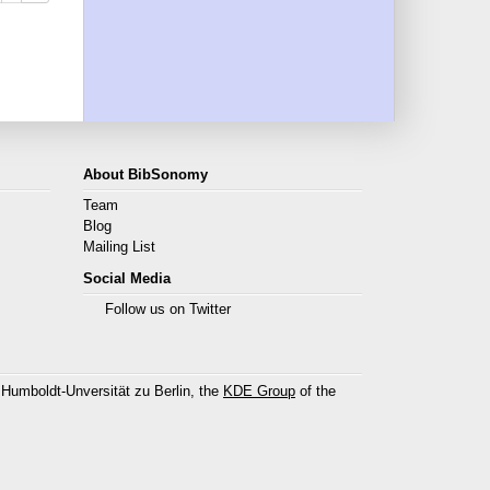
About BibSonomy
Team
Blog
Mailing List
Social Media
Follow us on Twitter
 Humboldt-Unversität zu Berlin, the
KDE Group
of the