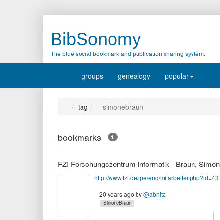
BibSonomy
The blue social bookmark and publication sharing system.
groups
genealogy
popular
tag
simonebraun
bookmarks
1
http://www.fzi.de/ipe/eng/mitarbeiter.php?id=43
20 years ago
by
@abhita
SimoneBraun
c