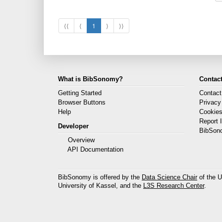
⟨⟨
⟨
1
⟩
⟩⟩
What is BibSonomy?
Contact
Getting Started
Contact
Browser Buttons
Privacy
Help
Cookie
Report 
Developer
BibSon
Overview
API Documentation
BibSonomy is offered by the
Data Science Chair
of the U
University of Kassel, and the
L3S Research Center
.