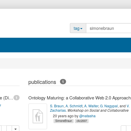
tag
publications
1
FZI Forschungszentrum Informatik - Braun, Simone (Dipl.-Mediensystemwiss.)
Ontolo
1
7
S. Braun
,
A. Schmidt
,
A. Walter
,
G. Nagypal
,
and
V.
Zacharias
.
Workshop on Social and Collaborative
Construction of Structured Knowledge (CKC 2007
20 years ago
by
@natasha
2007
,
Banff, Canada,
(
2007
)
SimoneBraun
ckc2007
opy
delete
copy
de