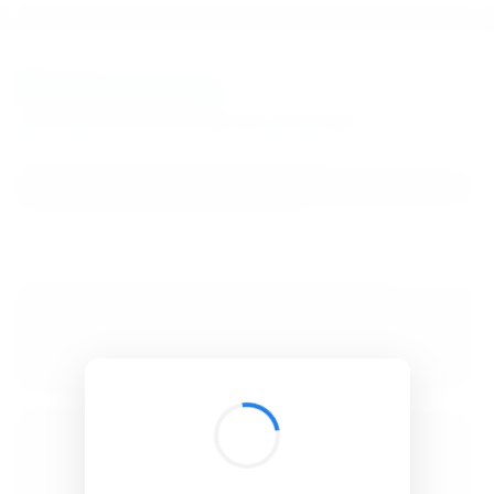
BibSonomy
The blue social bookmark and publication sharing system.