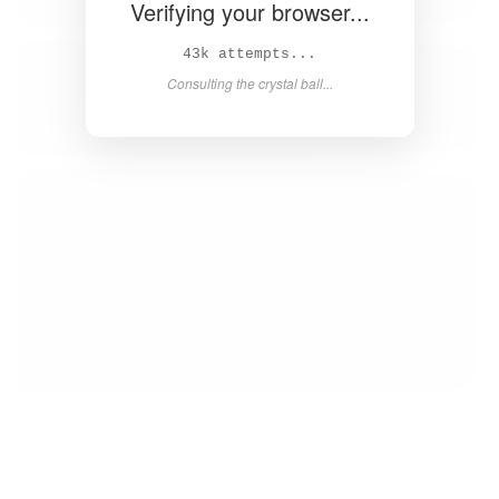
Verifying your browser...
44k attempts...
Consulting the crystal ball...