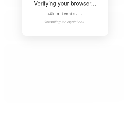
Verifying your browser...
41k attempts...
Consulting the crystal ball...