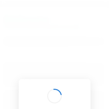
BibSonomy
The blue social bookmark and publication sharing system.