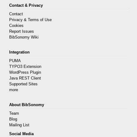
Contact & Privacy
Contact
Privacy & Terms of Use
Cookies
Report Issues
BibSonomy Wiki
Integration
PUMA
TYPO3 Extension
WordPress Plugin
Java REST Client
Supported Sites
more
About BibSonomy
Team
Blog
Mailing List
Social Media