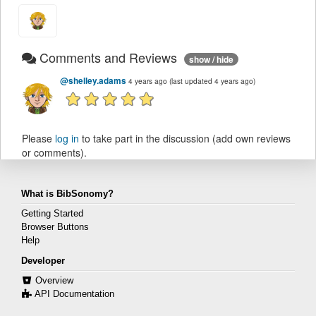
Comments and Reviews
show / hide
@shelley.adams
4 years ago
(last updated 4 years ago)
Please
log in
to take part in the discussion (add own reviews
or comments).
What is BibSonomy?
Getting Started
Browser Buttons
Help
Developer
Overview
API Documentation