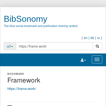
BibSonomy
The blue social bookmark and publication sharing system.
(
en
|
de
|
ru
)
search
url
Toggle navigatio
Toggl
BOOKMARK
Framework
https://frame.work/