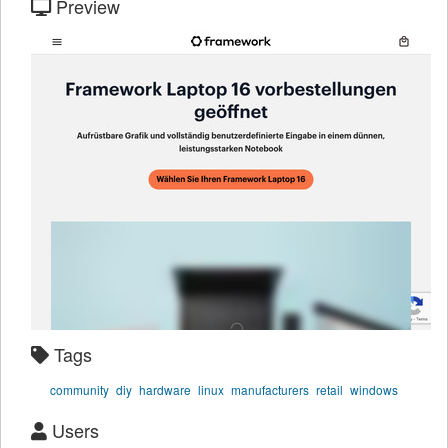
Preview
Tags
community
diy
hardware
linux
manufacturers
retail
windows
Users