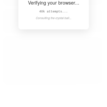
Verifying your browser...
41k attempts...
Consulting the crystal ball...