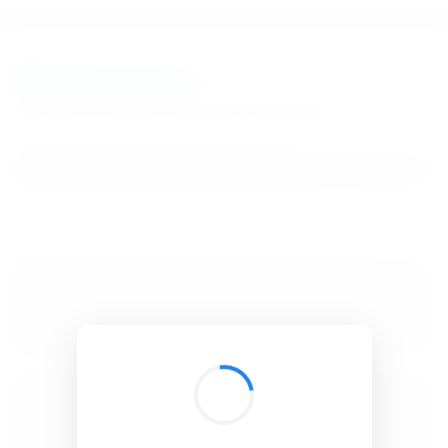
BibSonomy
The blue social bookmark and publication sharing system.