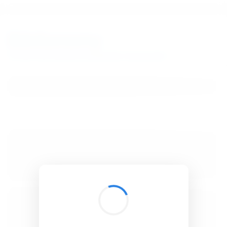
BibSonomy
The blue social bookmark and publication sharing system.