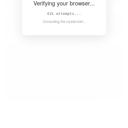
Verifying your browser...
43k attempts...
Consulting the crystal ball...