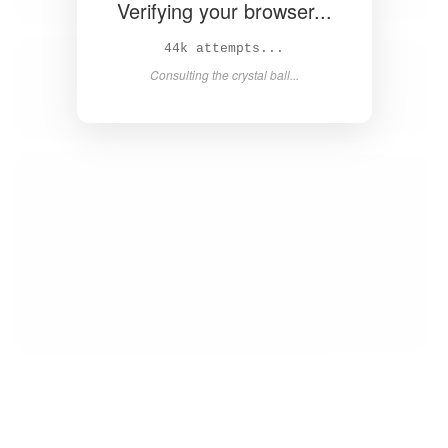
Verifying your browser...
45k attempts...
Consulting the crystal ball...