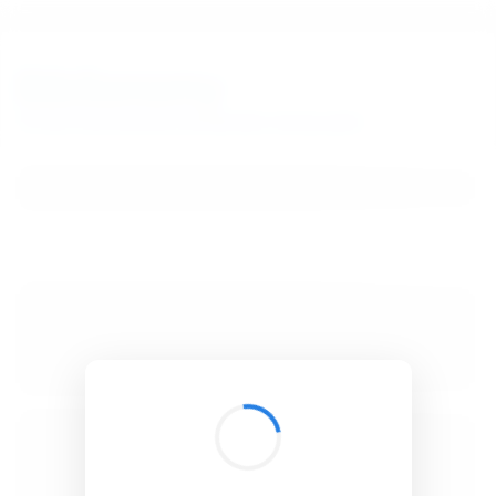
BibSonomy
The blue social bookmark and publication sharing system.