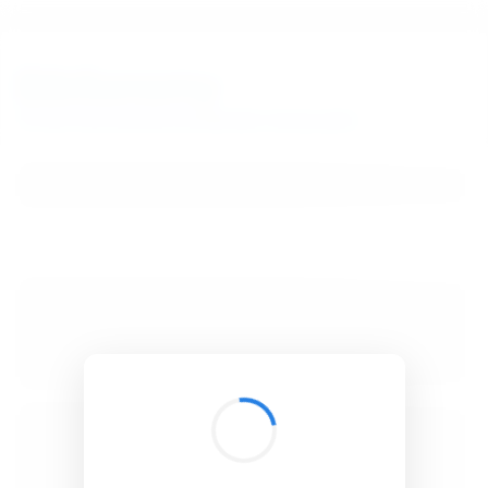
BibSonomy
The blue social bookmark and publication sharing system.