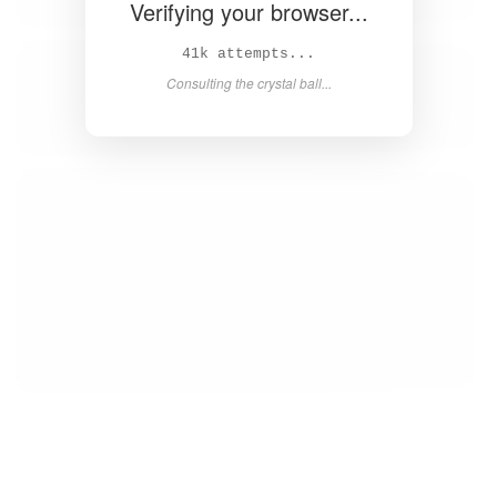
Verifying your browser...
43k attempts...
Consulting the crystal ball...