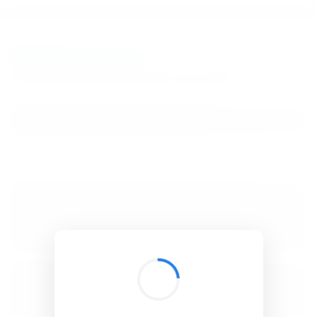
BibSonomy
The blue social bookmark and publication sharing system.