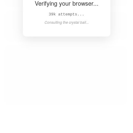
Verifying your browser...
40k attempts...
Consulting the crystal ball...