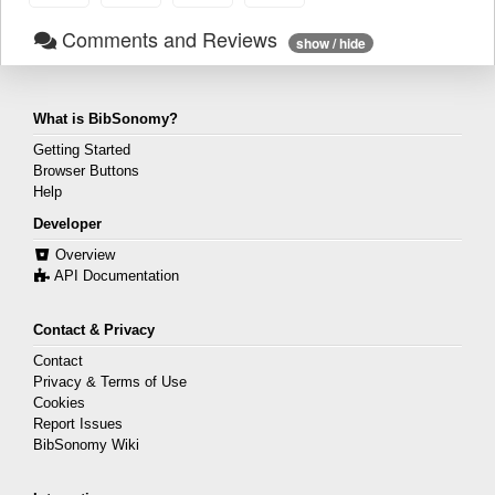
Comments and Reviews
show / hide
What is BibSonomy?
Getting Started
Browser Buttons
Help
Developer
Overview
API Documentation
Contact & Privacy
Contact
Privacy & Terms of Use
Cookies
Report Issues
BibSonomy Wiki