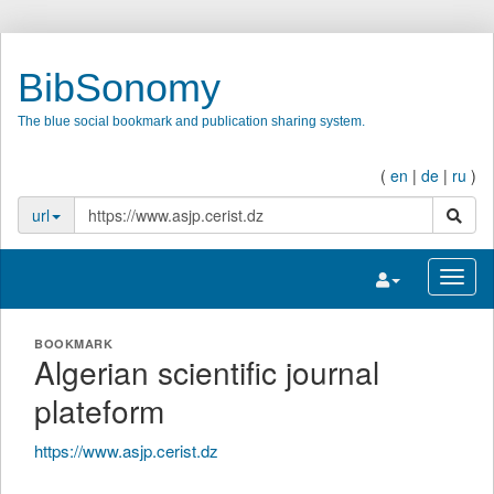
BibSonomy
The blue social bookmark and publication sharing system.
(
en
|
de
|
ru
)
search
url
Toggle navigatio
Toggl
BOOKMARK
Algerian scientific journal
plateform
https://www.asjp.cerist.dz