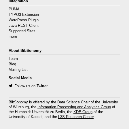
Integration
PUMA
TYPO3 Extension
WordPress Plugin
Java REST Client
Supported Sites
more
About BibSonomy
Team
Blog
Mailing List
Social Media
Follow us on Twitter
BibSonomy is offered by the
Data Science Chair
of the University
of Würzburg, the
Information Processing and Analytics Group
of
the Humboldt-Unversität zu Berlin, the
KDE Group
of the
University of Kassel, and the
L3S Research Center
.