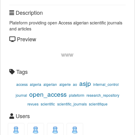
Description
Plateform providing open Access algerian scientific journals
and articles
Preview
Tags
asjp
access
algeria
algerian
algerie
ao
internal_control
open_access
journal
plateform
research_repository
revues
scientific
scientific_journals
scientifique
Users