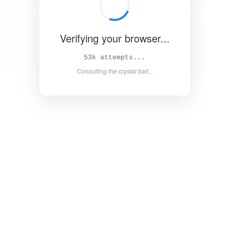
Verifying your browser...
59k attempts...
Consulting the crystal ball...