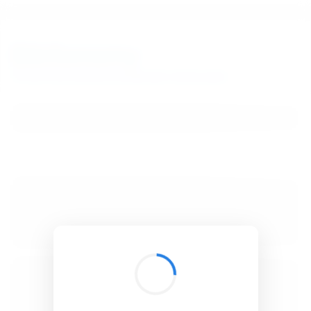
BibSonomy
The blue social bookmark and publication sharing system.