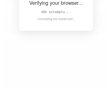
Verifying your browser...
42k attempts...
Consulting the crystal ball...