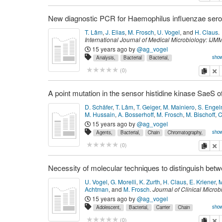
Phenotype,
Polymerase
Proteins,
Reaction,
Recomb
Resistance,
Sensitivity
Sequence
Sequence,
Tests,
World
meningitidis,
{Anti-Bacterial}
{DNA},
T. Lâm
,
J. Elias
,
M. Frosch
,
U. Vogel
,
and
H. Claus
.
{Penicillin-Binding}
International Journal of Medical Microbiology: IJM
(
2
):
176--179
(
February 2011
)
PMID: 20940106.
15 years ago
by
@ag_vogel
show
Analysis,
Bacterial
Bacterial,
Bacteriological
Capsules,
Chain
Data,
False
copy
de
(
0
)
Haemophilus
Humans,
Infections,
Insertional,
Molec
Mutagenesis,
Negative
Polymerase
Primers,
Reacti
Reactions,
Sensitivity
Sequence
Specificity,
Techni
and
bacterial_capsules
influenzae,
je
D. Schäfer
,
T. Lâm
,
T. Geiger
,
M. Mainiero
,
S. Enge
molecular_epidemiology
{DNA}
{DNA},
M. Hussain
,
A. Bosserhoff
,
M. Frosch
,
M. Bischoff
,
C
and 2 other author(s).
Journal of Bacteriology
,
191
15 years ago
by
@ag_vogel
7306--7314
(
December 2009
)
PMID: 19783632.
show
Agents,
Bacterial,
Chain
Chromatography,
Cytometry,
Dodecyl
Electrophoresis,
Expression
Fl
copy
de
(
0
)
Gel,
Gene
Genetic,
Kinases,
Liquid,
Mass
Mu
Point
Polyacrylamide
Polymerase
Promoter
Protein
Reaction,
Regions,
Regulation,
Reverse
Sodium
Spectrometry
Staphylococcus
Sulfate,
Tandem
U. Vogel
,
G. Morelli
,
K. Zurth
,
H. Claus
,
E. Kriener
,
M
Transcriptase
aureus,
{Anti-Bacterial}
Achtman
,
and
M. Frosch
.
Journal of Clinical Microb
36
(
9
):
2465--2470
(
September 1998
)
PMID: 97053
15 years ago
by
@ag_vogel
show
Adolescent,
Bacterial,
Carrier
Chain
Czech
Female,
Genes,
Germany,
Humans,
Male
copy
de
(
0
)