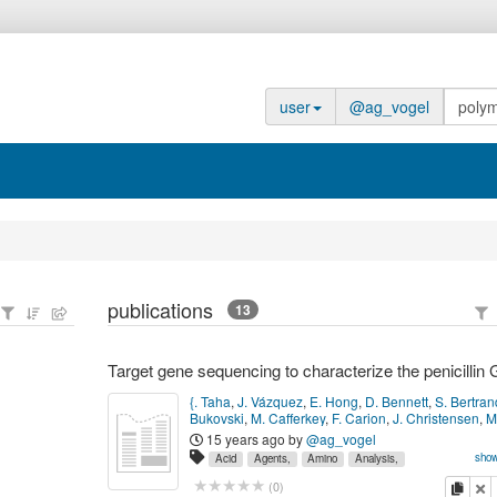
user
@ag_vogel
publications
13
{. Taha
,
J. Vázquez
,
E. Hong
,
D. Bennett
,
S. Bertran
Bukovski
,
M. Cafferkey
,
F. Carion
,
J. Christensen
,
M
and 23 other author(s).
Antimicrobial Agents and
15 years ago
by
@ag_vogel
Chemotherapy
,
51
(
8
):
2784--2792
(
August 2007
)
P
show
Acid
Agents,
Amino
Analysis,
17517841.
Bacterial,
Chain
Data,
G,
Genes,
Genetic,
Ge
copy
de
(
0
)
Health
Humans,
Microbial
Molecular
Neisseria
Pe