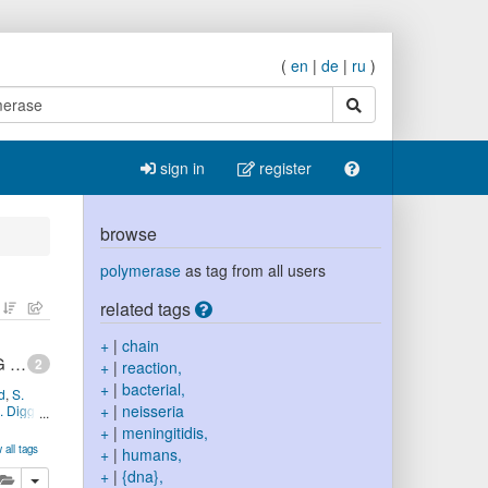
(
en
|
de
|
ru
)
search
sign in
register
browse
polymerase
as tag from all users
related tags
+
|
chain
Target gene sequencing to characterize the penicillin G susceptibility of Neisseria meningitidis
2
+
|
reaction,
+
|
bacterial,
d
,
S.
+
|
neisseria
. Diggle
+
|
meningitidis,
MID:
 all tags
+
|
humans,
notype,
+
|
{dna},
lete
add this publication to your clipboard
nicillin