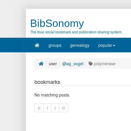
BibSonomy
The blue social bookmark and publication sharing system.
groups
genealogy
popular
user
@ag_vogel
polymerase
bookmarks
No matching posts.
⟨⟨
⟨
⟩
⟩⟩