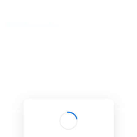
BibSonomy
The blue social bookmark and publication sharing system.