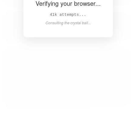
Verifying your browser...
43k attempts...
Consulting the crystal ball...