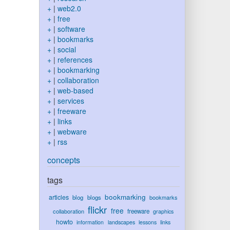
+
|
web2.0
+
|
free
+
|
software
+
|
bookmarks
+
|
social
+
|
references
+
|
bookmarking
+
|
collaboration
+
|
web-based
+
|
services
+
|
freeware
+
|
links
+
|
webware
+
|
rss
concepts
tags
bookmarking
articles
blog
blogs
bookmarks
flickr
free
collaboration
freeware
graphics
howto
information
landscapes
lessons
links