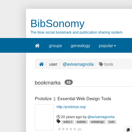
BibSonomy
The blue social bookmark and publication sharing system.
groups
genealogy
popular
user
@avivamagnolia
tools
bookmarks
48
Protolize :|: Essential Web Design Tools
http://protolize.org/
20 years ago
by
@avivamagnolia
web2.0
webdev
webdesign
tools
webapps
resources
webware
c
(
0
)