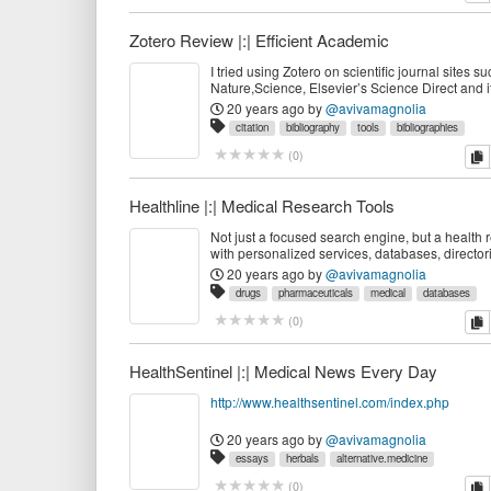
Zotero Review |:| Efficient Academic
I tried using Zotero on scientific journal sites 
Nature,Science, Elsevier’s Science Direct and i
perfectly. I have tried all their claimed features
20 years ago
by
@avivamagnolia
work seamlessly. When compared to commerci
citation
bibliography
tools
bibliographies
equivalents like Endnote and R
reference.management
academic
webapps
zotero
c
(
0
)
management
research
references
Healthline |:| Medical Research Tools
Not just a focused search engine, but a health 
with personalized services, databases, director
news.
20 years ago
by
@avivamagnolia
drugs
pharmaceuticals
medical
databases
disorders
healthline
medicine
searchengines
dir
c
(
0
)
personalized
tools
wellness
nutraceuticals
rese
diseases
services
health
HealthSentinel |:| Medical News Every Day
http://www.healthsentinel.com/index.php
20 years ago
by
@avivamagnolia
essays
herbals
alternative.medicine
pharmaceuticals
databases
medical
prevention
c
(
0
)