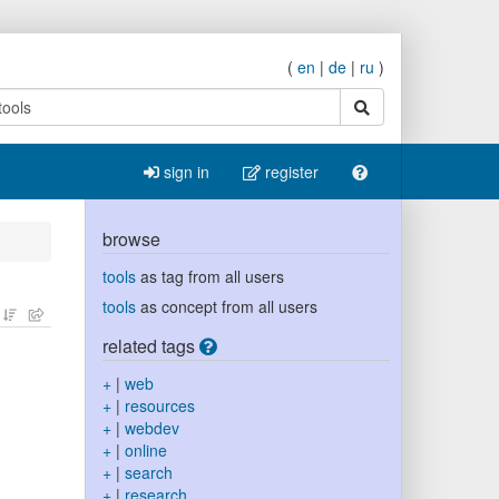
(
en
|
de
|
ru
)
search
sign in
register
browse
tools
as tag from all users
tools
as concept from all users
related tags
+
|
web
+
|
resources
+
|
webdev
+
|
online
+
|
search
+
|
research