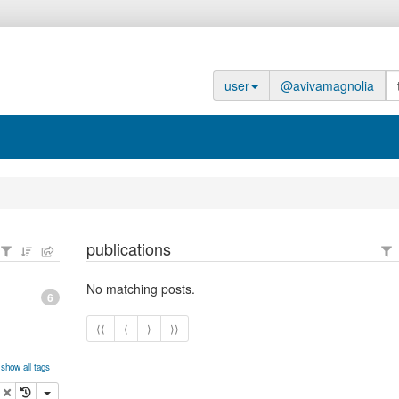
user
@avivamagnolia
publications
No matching posts.
6
⟨⟨
⟨
⟩
⟩⟩
show all tags
opy
delete