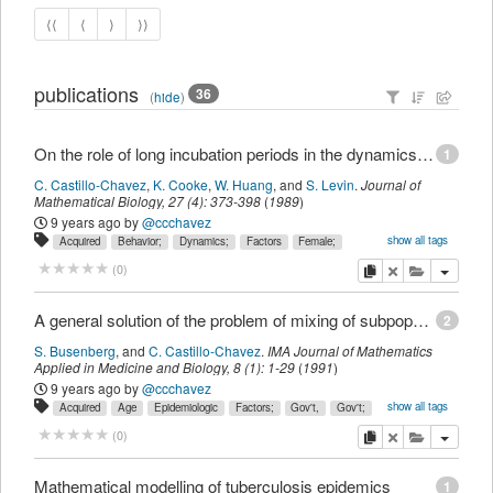
⟨⟨
⟨
⟩
⟩⟩
publications
36
(
hide
)
On the role of long incubation periods in the dynamics of acquired immunodeficiency syndrome (AIDS) - Part 1: Single population models
1
C. Castillo-Chavez
,
K. Cooke
,
W. Huang
,
and
S. Levin
.
Journal of
Mathematical Biology
,
27
(
4
):
373-398
(
1989
)
9 years ago
by
@ccchavez
show all tags
Acquired
Behavior;
Dynamics;
Factors
Female;
Gov't,
Gov't;
Human;
Immunodeficiency
Male;
Mathematics;
Models,
copy
delete
add this pu
(
0
)
Non-P.H.S.;
Non-U.S.
Population
Sex
Statistical;
Support,
Syndrome;
Time
U.S.
acquired
article;
behavior;
deficiency
disease
dynamics;
female;
human;
immune
male;
mathematics;
A general solution of the problem of mixing of subpopulations and its application to risk- and age-structured epidemic models for the spread of AIDS.
2
model;
pathophysiology;
population
sexual
statistical
syndrome;
time,
S. Busenberg
,
and
C. Castillo-Chavez
.
IMA Journal of Mathematics
transmission;
Applied in Medicine and Biology
,
8
(
1
):
1-29
(
1991
)
9 years ago
by
@ccchavez
show all tags
Acquired
Age
Epidemiologic
Factors;
Gov't,
Gov't;
Homosexuality;
Human;
Immunodeficiency
Male;
Models,
Non-P.H.S.;
copy
delete
add this pu
(
0
)
Non-U.S.
P.H.S.;
Risk
States
States,
Statistical;
Support,
Syndrome;
U.S.
United
acquired
age;
article;
deficiency
disease
epidemiology;
factor;
homosexuality;
human;
immune
male;
model;
Mathematical modelling of tuberculosis epidemics
1