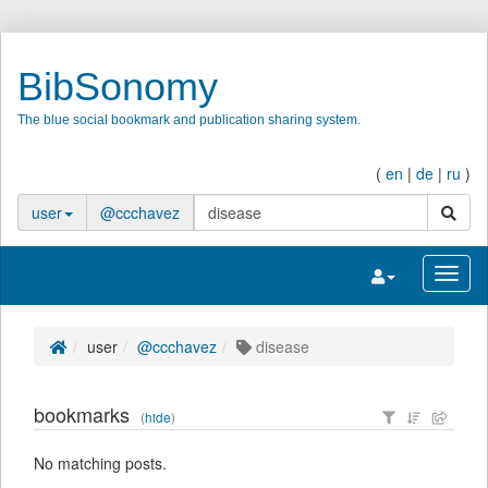
BibSonomy
The blue social bookmark and publication sharing system.
(
en
|
de
|
ru
)
search
user
@ccchavez
Toggle navigatio
Toggl
user
@ccchavez
disease
bookmarks
(
hide
)
No matching posts.