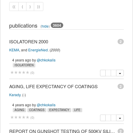
⟨⟨
⟨
⟩
⟩⟩
publications
3604
(
hide
)
ISOLATOREN 2000
2
KEMA
,
and
EnergieNed
.
(
2000
)
4 years ago
by
@chkokalis
ISOLATOREN
copy
delete
add this pu
(
0
)
AGING, LIFE EXPECTANCY OF COATINGS
2
Karady
.
(
-
)
4 years ago
by
@chkokalis
AGING
COATINGS
EXPECTANCY
LIFE
copy
delete
add this pu
(
0
)
REPORT ON GUNSHOT TESTING OF 500KV SILICONE POLYMER SUSPENSION INSULATORS
2