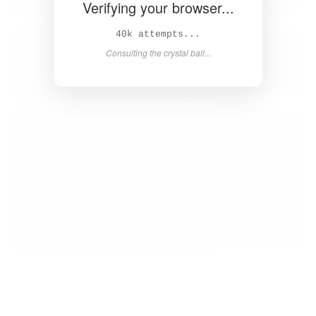
Verifying your browser...
41k attempts...
Consulting the crystal ball...