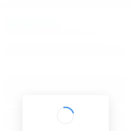
BibSonomy
The blue social bookmark and publication sharing system.