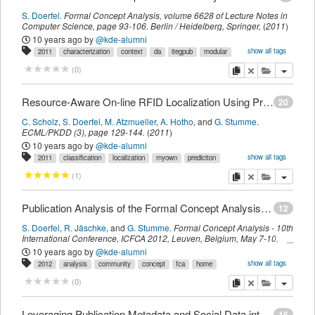
S. Doerfel
.
Formal Concept Analysis
,
volume 6628 of Lecture Notes in
Computer Science,
page
93-106
.
Berlin / Heidelberg,
Springer
,
(
2011
)
10 years ago
by
@kde-alumni
show all tags
2011
characterization
context
da
itegpub
modular
variety
myown
sdomyown
imported
copy
delete
add this pu
(
0
)
Resource-Aware On-line RFID Localization Using Proximity Data
20
C. Scholz
,
S. Doerfel
,
M. Atzmueller
,
A. Hotho
,
and
G. Stumme
.
ECML/PKDD (3)
,
page
129-144
.
(
2011
)
10 years ago
by
@kde-alumni
show all tags
2011
classification
localization
myown
prediciton
proximity
resource-aware
rfid
room-level
sdomyown
ubicon
venus
copy
delete
add this pu
(
1
)
venuspub
imported
Publication Analysis of the Formal Concept Analysis Community
12
S. Doerfel
,
R. Jäschke
,
and
G. Stumme
.
Formal Concept Analysis - 10th
International Conference, ICFCA 2012, Leuven, Belgium, May 7-10,
2012. Proceedings
,
volume 7278 of Lecture Notes in Computer
10 years ago
by
@kde-alumni
Science,
page
77-95
.
Berlin/Heidelberg,
Springer
,
(
2012
)
show all tags
2012
analysis
community
concept
fca
home
info20pub
itegpub
scientometrics
myown
sdomyown
imported
copy
delete
add this pu
(
0
)
Leveraging Publication Metadata and Social Data into FolkRank for Scientific Publication Recommendation
16