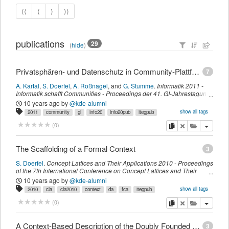
⟨⟨
⟨
⟩
⟩⟩
publications
29
(
hide
)
Privatsphären- und Datenschutz in Community-Plattformen: Gestaltung von Online-Bewertungsportalen
7
A. Kartal
,
S. Doerfel
,
A. Roßnagel
,
and
G. Stumme
.
Informatik 2011 -
Informatik schafft Communities - Proceedings der 41. GI-Jahrestagung
,
volume 192 of Lecture Notes in Informatics,
page
412
.
Gesellschaft für
10 years ago
by
@kde-alumni
Informatik e.V. (GI),
Bonner Köllen Verlag
,
(
October 2011
)
show all tags
2011
community
gi
info20
info20pub
itegpub
privat
myown
sdomyown
copy
delete
add this pu
(
0
)
The Scaffolding of a Formal Context
3
S. Doerfel
.
Concept Lattices and Their Applications 2010 - Proceedings
of the 7th International Conference on Concept Lattices and Their
Applications Sevilla, Spain, October 19-21, 2010.
,
672,
page
283-293
.
10 years ago
by
@kde-alumni
CEUR-WS
,
(
November 2010
)
show all tags
2010
cla
cla2010
context
da
fca
itegpub
myown
scaffolding
sdomyown
imported
copy
delete
add this pu
(
0
)
A Context-Based Description of the Doubly Founded Concept Lattices in the Variety Generated by M_3
3