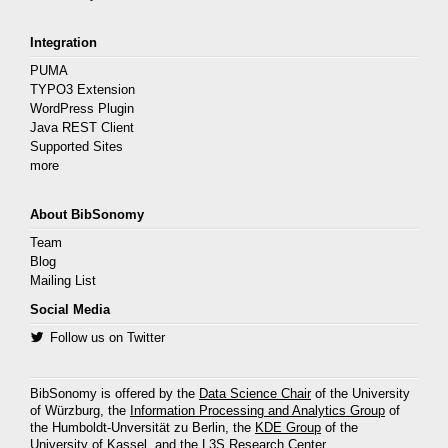
Integration
PUMA
TYPO3 Extension
WordPress Plugin
Java REST Client
Supported Sites
more
About BibSonomy
Team
Blog
Mailing List
Social Media
Follow us on Twitter
BibSonomy is offered by the
Data Science Chair
of the University
of Würzburg, the
Information Processing and Analytics Group
of
the Humboldt-Unversität zu Berlin, the
KDE Group
of the
University of Kassel, and the
L3S Research Center
.