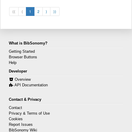
⟨⟨
⟨
1
2
⟩
⟩⟩
What is BibSonomy?
Getting Started
Browser Buttons
Help
Developer
Overview
API Documentation
Contact & Privacy
Contact
Privacy & Terms of Use
Cookies
Report Issues
BibSonomy Wiki