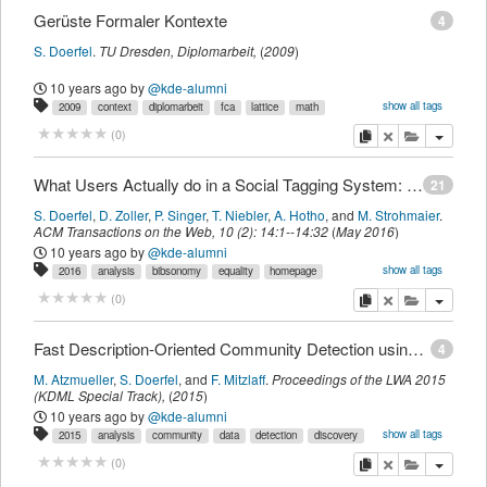
Gerüste Formaler Kontexte
4
S. Doerfel
.
TU Dresden,
Diplomarbeit
,
(
2009
)
10 years ago
by
@kde-alumni
show all tags
2009
context
diplomarbeit
fca
lattice
math
myown
scaffolding
sdomyown
imported
copy
delete
add this pu
(
0
)
What Users Actually do in a Social Tagging System: A Study of User Behavior in BibSonomy
21
S. Doerfel
,
D. Zoller
,
P. Singer
,
T. Niebler
,
A. Hotho
,
and
M. Strohmaier
.
ACM Transactions on the Web
,
10
(
2
):
14:1--14:32
(
May 2016
)
10 years ago
by
@kde-alumni
show all tags
2016
analysis
bibsonomy
equality
homepage
itegpub
logfiles
myown
navigation
popularity
sdomyown
social
copy
delete
add this pu
(
0
)
tweb
users
weblog
imported
Fast Description-Oriented Community Detection using Subgroup Discovery (Extended Abstract, Resubmission)
4
M. Atzmueller
,
S. Doerfel
,
and
F. Mitzlaff
.
Proceedings of the LWA 2015
(KDML Special Track)
,
(
2015
)
10 years ago
by
@kde-alumni
show all tags
2015
analysis
community
data
detection
discovery
itegpub
myown
network
sdomyown
sna
social
subgroup
imported
copy
delete
add this pu
(
0
)