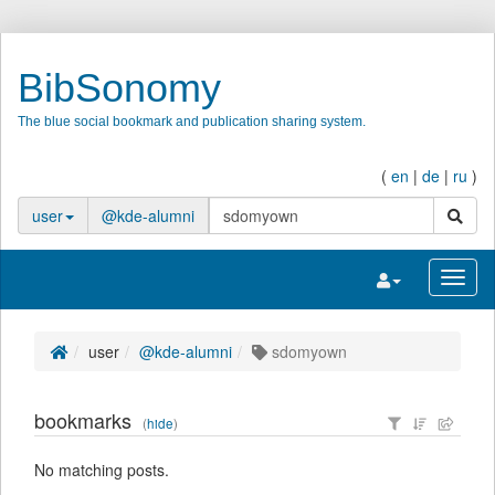
BibSonomy
The blue social bookmark and publication sharing system.
(
en
|
de
|
ru
)
search
user
@kde-alumni
Toggle navigatio
Toggl
user
@kde-alumni
sdomyown
bookmarks
(
hide
)
No matching posts.