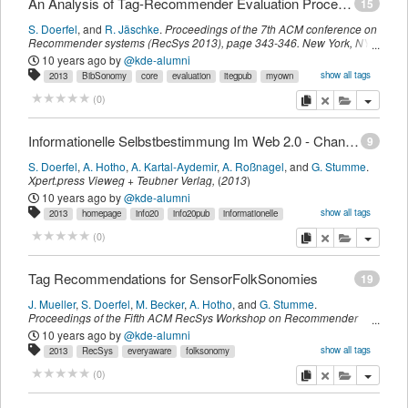
An Analysis of Tag-Recommender Evaluation Procedures
15
S. Doerfel
,
and
R. Jäschke
.
Proceedings of the 7th ACM conference on
Recommender systems (RecSys 2013)
,
page
343-346
.
New York, NY,
USA,
ACM
,
(
2013
)
10 years ago
by
@kde-alumni
show all tags
2013
BibSonomy
core
evaluation
itegpub
myown
recsys
sdomyown
tag
imported
copy
delete
add this pu
(
0
)
Informationelle Selbstbestimmung Im Web 2.0 - Chancen Und Risiken Sozialer Verschlagwortungssysteme
9
S. Doerfel
,
A. Hotho
,
A. Kartal-Aydemir
,
A. Roßnagel
,
and
G. Stumme
.
Xpert.press
Vieweg + Teubner Verlag
,
(
2013
)
10 years ago
by
@kde-alumni
show all tags
2013
homepage
info20
info20pub
informationelle
itegpub
selbstbestimmung
web
myown
sdomyown
imported
copy
delete
add this pu
(
0
)
Tag Recommendations for SensorFolkSonomies
19
J. Mueller
,
S. Doerfel
,
M. Becker
,
A. Hotho
,
and
G. Stumme
.
Proceedings of the Fifth ACM RecSys Workshop on Recommender
Systems and the Social Web co-located with the 7th ACM Conference
10 years ago
by
@kde-alumni
on Recommender Systems (RecSys 2013) Hong Kong, China, October
show all tags
2013
RecSys
everyaware
folksonomy
13, 2013.
,
1066,
CEUR-WS
,
(
2013
)
recommendation
rsweb
sensor
tag
widenoise
myown
sdomyown
copy
delete
add this pu
(
0
)
imported