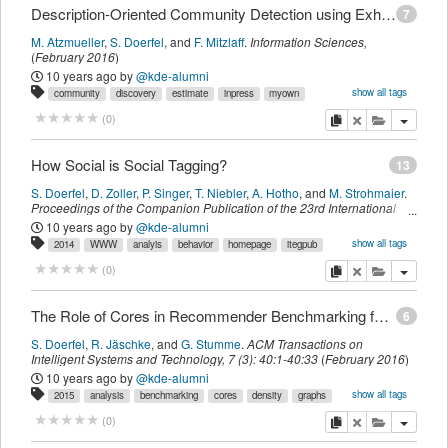
Description-Oriented Community Detection using Exhaustive Subgroup Discovery
7
M. Atzmueller
,
S. Doerfel
,
and
F. Mitzlaff
.
Information Sciences
,
(
February 2016
)
10 years ago
by
@kde-alumni
show all tags
community
discovery
estimate
inpress
myown
optimistic
sdomyown
subgroups
imported
copy
delete
add this pu
(
0
)
How Social is Social Tagging?
13
S. Doerfel
,
D. Zoller
,
P. Singer
,
T. Niebler
,
A. Hotho
,
and
M. Strohmaier
.
Proceedings of the Companion Publication of the 23rd International
Conference on World Wide Web Companion
,
page
251-252
.
Republic
10 years ago
by
@kde-alumni
and Canton of Geneva, Switzerland,
International World Wide Web
show all tags
2014
WWW
analyis
behavior
homepage
itegpub
Conferences Steering Committee
,
(
2014
)
log
myown
sdomyown
social
tagging
user
imported
copy
delete
add this pu
(
0
)
The Role of Cores in Recommender Benchmarking for Social Bookmarking Systems
6
S. Doerfel
,
R. Jäschke
,
and
G. Stumme
.
ACM Transactions on
Intelligent Systems and Technology
,
7
(
3
):
40:1-40:33
(
February 2016
)
10 years ago
by
@kde-alumni
show all tags
2015
analysis
benchmarking
cores
density
graphs
homepage
itegpub
myown
preprocessing
recommender
sdomyown
copy
delete
add this pu
(
0
)
setCore
tag
imported