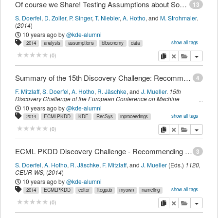
Of course we Share! Testing Assumptions about Social Tagging Systems
13
S. Doerfel
,
D. Zoller
,
P. Singer
,
T. Niebler
,
A. Hotho
,
and
M. Strohmaier
.
(
2014
)
10 years ago
by
@kde-alumni
show all tags
2014
analysis
assumptions
bibsonomy
data
folksonomy
itegpub
log
myown
sdomyown
share
social
tagging
copy
delete
add this pu
(
0
)
testing
weblog
imported
Summary of the 15th Discovery Challenge: Recommending Given Names
4
F. Mitzlaff
,
S. Doerfel
,
A. Hotho
,
R. Jäschke
,
and
J. Mueller
.
15th
Discovery Challenge of the European Conference on Machine
Learning and Principles and Practice of Knowledge Discovery in
10 years ago
by
@kde-alumni
Databases, ECML PKDD 2013, Prague, Czech Republic - October 27,
show all tags
2014
ECMLPKDD
KDE
RecSys
inproceedings
2013. Proceedings
,
1120,
page
7-24
.
Aachen, Germany,
CEUR-WS
,
itegpub
myown
nameling
sdomyown
summary
workshop
imported
(
2014
)
copy
delete
add this pu
(
0
)
ECML PKDD Discovery Challenge - Recommending Given Names
3
S. Doerfel
,
A. Hotho
,
R. Jäschke
,
F. Mitzlaff
,
and
J. Mueller
(Eds.)
1120,
CEUR-WS
,
(
2014
)
10 years ago
by
@kde-alumni
show all tags
2014
ECMLPKDD
editor
itegpub
myown
nameling
proceedings
sdomyown
imported
copy
delete
add this pu
(
0
)