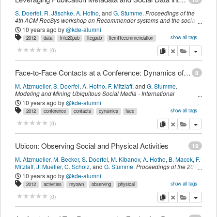
S. Doerfel
,
R. Jäschke
,
A. Hotho
,
and
G. Stumme
.
Proceedings of the
4th ACM RecSys workshop on Recommender systems and the social
web
,
page
9--16
.
New York, NY, USA,
ACM
,
(
2012
)
10 years ago
by
@kde-alumni
show all tags
2012
data
info20pub
itegpub
itemRecommendation
leveraging
metadata
publication
reco
recsys
social
myown
copy
delete
add this pu
(
0
)
sdomyown
imported
Face-to-Face Contacts at a Conference: Dynamics of Communities and Roles
8
M. Atzmueller
,
S. Doerfel
,
A. Hotho
,
F. Mitzlaff
,
and
G. Stumme
.
Modeling and Mining Ubiquitous Social Media - International
Workshops MSM 2011, Boston, MA, USA, October 9, 2011, and MUSE
10 years ago
by
@kde-alumni
2011, Athens, Greece, September 5, 2011, Revised Selected Papers
,
show all tags
2012
conference
contacts
dynamics
face
volume 7472 of Lecture Notes in Computer Science,
Springer Berlin
intelligence
kde
mining
myown
sdomyown
social
ubicon
ubiquitous
Heidelberg
,
Heidelberg, Germany,
(
2012
)
copy
delete
add this pu
(
0
)
venus
venuspub
imported
Ubicon: Observing Social and Physical Activities
19
M. Atzmueller
,
M. Becker
,
S. Doerfel
,
M. Kibanov
,
A. Hotho
,
B. Macek
,
F.
Mitzlaff
,
J. Mueller
,
C. Scholz
,
and
G. Stumme
.
Proceedings of the 2012
IEEE International Conference on Cyber, Physical and Social
10 years ago
by
@kde-alumni
Computing, CPSCom 2012, Besançon, France, 20-23 November, 2012
,
show all tags
2012
activities
myown
observing
physical
page
317-324
.
Los Alamitos, CA, USA,
IEEE Computer Society
,
(
2012
)
sdomyown
social
ubicon
venus
venuspub
imported
copy
delete
add this pu
(
0
)