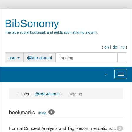
BibSonomy
The blue social bookmark and publication sharing system.
(
en
|
de
|
ru
)
searc
user
@kde-alumni
Toggle navigati
Toggl
user
@kde-alumni
tagging
bookmarks
1
(
hide
)
Formal Concept Analysis and Tag Recommendations in Collaborative Tagging Systems
3