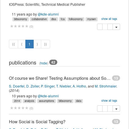
IOSPress: Scientific, Technical Medical Publisher
11 years ago
by
@kde-alumni
show all tags
bibsonomy
collaborative
diss
fca
folksonomy
myown
recommender
tag
tagging
copy
delete
(
0
)
⟨⟨
⟨
1
⟩
⟩⟩
publications
42
(
hide
)
Of course we Share! Testing Assumptions about Social Tagging Systems
13
S. Doerfel
,
D. Zoller
,
P. Singer
,
T. Niebler
,
A. Hotho
,
and
M. Strohmaier
.
(
2014
)
10 years ago
by
@kde-alumni
show all tags
2014
analysis
assumptions
bibsonomy
data
folksonomy
itegpub
log
myown
sdomyown
share
social
tagging
copy
delete
add this pu
(
0
)
testing
weblog
imported
How Social is Social Tagging?
13