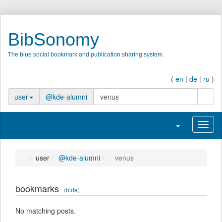
BibSonomy
The blue social bookmark and publication sharing system.
(
en
|
de
|
ru
)
search
user
@kde-alumni
Toggle navigatio
Toggl
user
@kde-alumni
venus
bookmarks
(
hide
)
No matching posts.