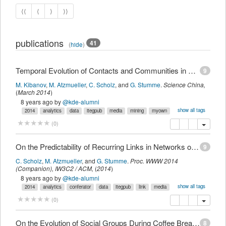
⟨⟨
⟨
⟩
⟩⟩
publications
41
(
hide
)
Temporal Evolution of Contacts and Communities in Networks of Face-to-Face Human Interactions
9
M. Kibanov
,
M. Atzmueller
,
C. Scholz
,
and
G. Stumme
.
Science China
,
(
March 2014
)
8 years ago
by
@kde-alumni
show all tags
2014
analytics
data
itegpub
media
mining
myown
social
ubiquitous
venus
copy
delete
add this pu
(
0
)
On the Predictability of Recurring Links in Networks of Face-to-Face Proximity
9
C. Scholz
,
M. Atzmueller
,
and
G. Stumme
.
Proc. WWW 2014
(Companion)
,
IW3C2 / ACM,
(
2014
)
8 years ago
by
@kde-alumni
show all tags
2014
analytics
conferator
data
itegpub
link
media
mining
myown
prediction
social
ubicon
ubiquitous
venus
copy
delete
add this pu
(
0
)
On the Evolution of Social Groups During Coffee Breaks
8