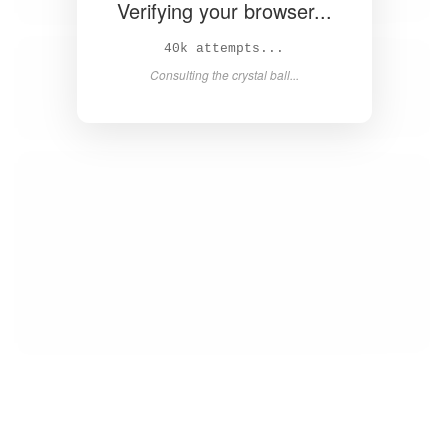
Verifying your browser...
42k attempts...
Consulting the crystal ball...