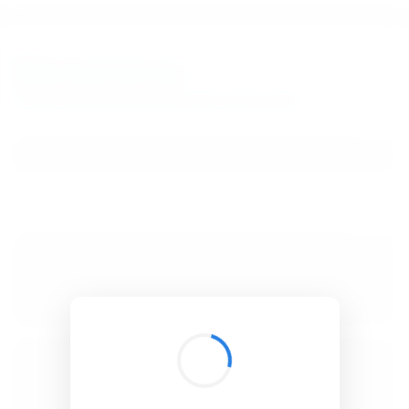
BibSonomy
The blue social bookmark and publication sharing system.