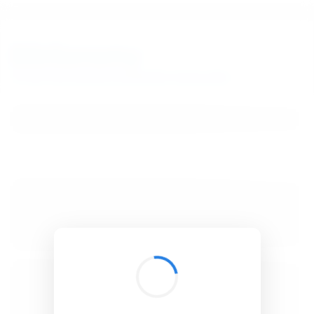
BibSonomy
The blue social bookmark and publication sharing system.