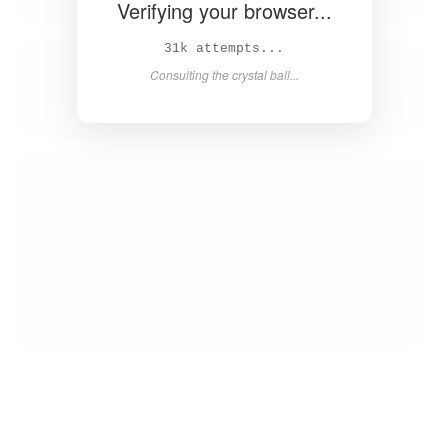
Verifying your browser...
33k attempts...
Consulting the crystal ball...